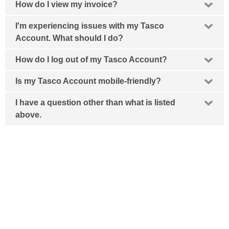
How do I view my invoice?
I'm experiencing issues with my Tasco
Account. What should I do?
How do I log out of my Tasco Account?
Is my Tasco Account mobile-friendly?
I have a question other than what is listed
above.