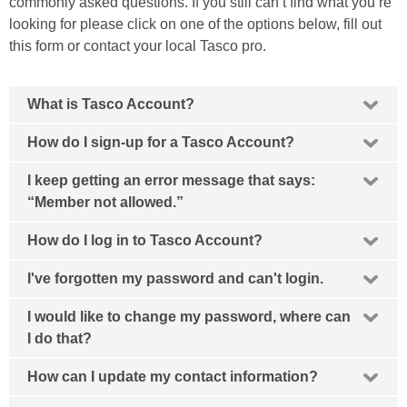
commonly asked questions. If you still can’t find what you’re
looking for please click on one of the options below,
fill out
this form
or
contact your local Tasco pro
.
What is Tasco Account?
How do I sign-up for a Tasco Account?
I keep getting an error message that says:
“Member not allowed.”
How do I log in to Tasco Account?
I've forgotten my password and can't login.
I would like to change my password, where can
I do that?
How can I update my contact information?