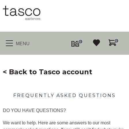
0
0
MENU
< Back to Tasco account
FREQUENTLY ASKED QUESTIONS
DO YOU HAVE QUESTIONS?
We want to help. Here are some answers to our most